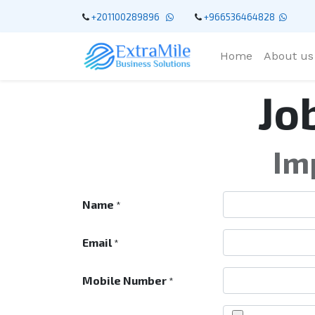
+201100289896
+966536464828
Home
About us
Jo
Im
Name
*
Email
*
Mobile Number
*