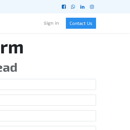
Sign in
Contact Us
orm
ead