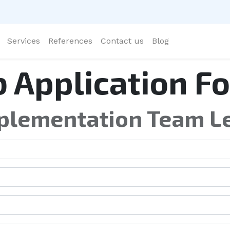
Services
References
Contact us
Blog
b Application F
plementation Team L