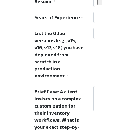
Resume
*
Years of Experience
*
List the Odoo
versions (e.g., v15,
v16, v17, v18) you have
deployed from
scratch in a
production
environment.
*
Brief Case: A client
insists on a complex
customization for
their inventory
workflows. What is
your exact step-by-