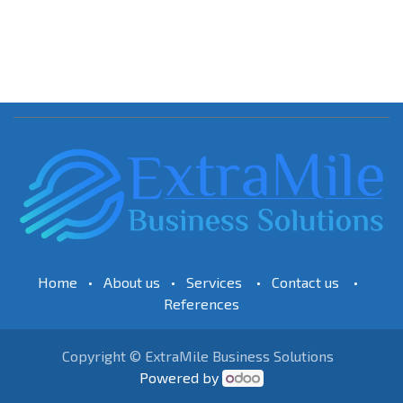
Home
•
About us
•
Services
•
Contact us
•
References
Copyright © ExtraMile Business Solutions
Powered by