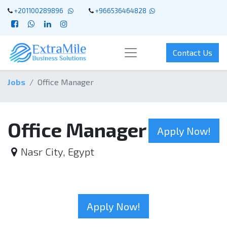
+201100289896
+966536464828
Contact Us
Jobs
Office Manager
Office Manager
Apply Now!
Nasr City
,
Egypt
Apply Now!