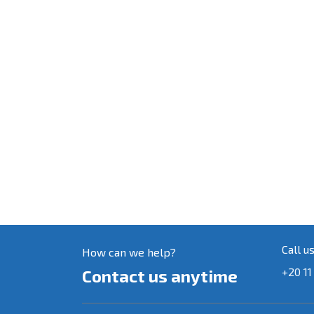
Call u
How can we help?
+20 11
Contact us anytime