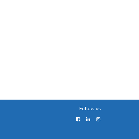
Follow us