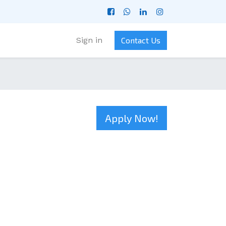
Sign in
Contact Us
Apply Now!