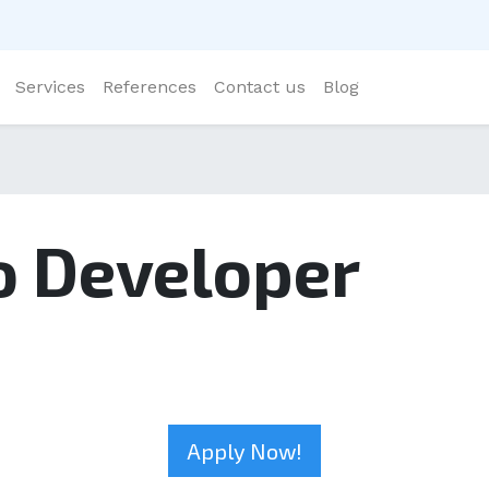
Services
References
Contact us
Blog
o Developer
Apply Now!