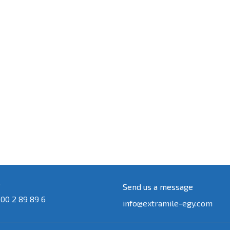
s
Send us a message
 00 2 89 89 6
info
@extramile-egy.com