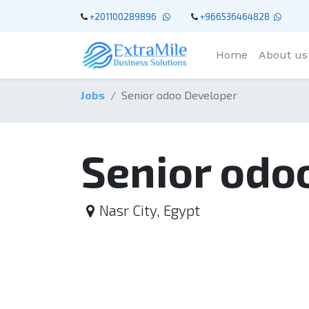
+201100289896
+966536464828
Home
About us
Jobs
Senior odoo Developer
Senior odo
Nasr City
,
Egypt