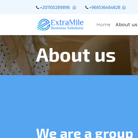
+201100289896
+966536464828
Home
About us
About us
We are a group