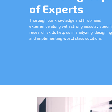
of Experts
Thorough our knowledge and first-hand
experience along with strong industry specifi
research skills help us in analyzing, designing
and implementing world class solutions.