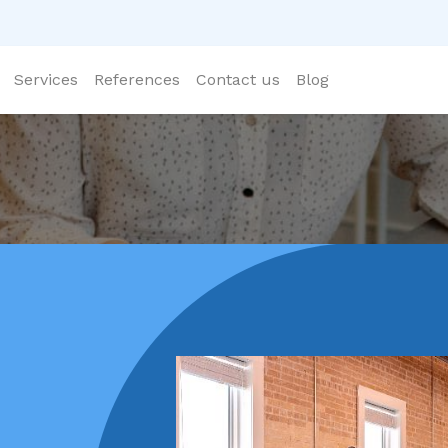
Services
References
Contact us
Blog