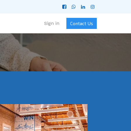
Sign in
Contact Us